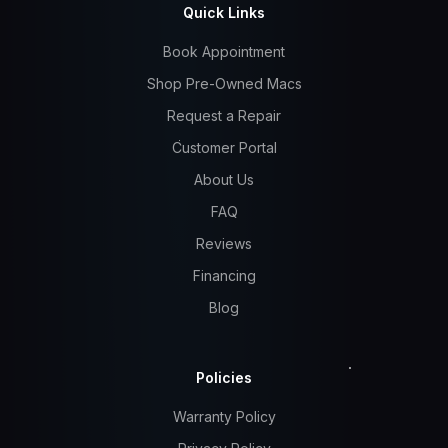
Quick Links
Book Appointment
Shop Pre-Owned Macs
Request a Repair
Customer Portal
About Us
FAQ
Reviews
Financing
Blog
Policies
Warranty Policy