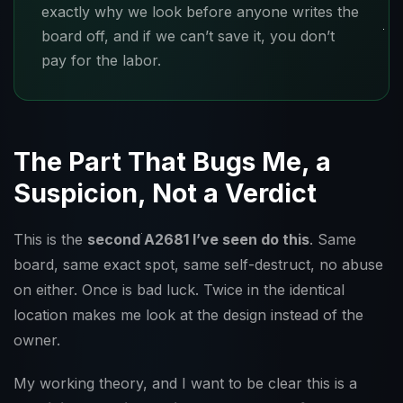
exactly why we look before anyone writes the
board off, and if we can’t save it, you don’t
pay for the labor.
The Part That Bugs Me, a
Suspicion, Not a Verdict
This is the
second A2681 I’ve seen do this
. Same
board, same exact spot, same self-destruct, no abuse
on either. Once is bad luck. Twice in the identical
location makes me look at the design instead of the
owner.
My working theory, and I want to be clear this is a