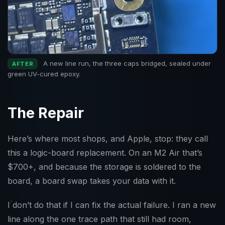
A new line run, the three caps bridged, sealed under
AFTER
green UV-cured epoxy.
The Repair
Here’s where most shops, and Apple, stop: they call
this a logic-board replacement. On an M2 Air that’s
$700+, and because the storage is soldered to the
board, a board swap takes your data with it.
I don’t do that if I can fix the actual failure. I ran a new
line along the one trace path that still had room,