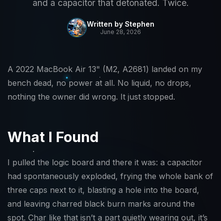
and a capacitor that detonated. Twice.
Written by Stephen
June 28, 2026
A 2022 MacBook Air 13" (M2, A2681) landed on my
bench dead, no power at all. No liquid, no drops,
nothing the owner did wrong. It just stopped.
What I Found
I pulled the logic board and there it was: a capacitor
had spontaneously exploded, frying the whole bank of
three caps next to it, blasting a hole into the board,
and leaving charred black burn marks around the
spot. Char like that isn’t a part quietly wearing out, it’s