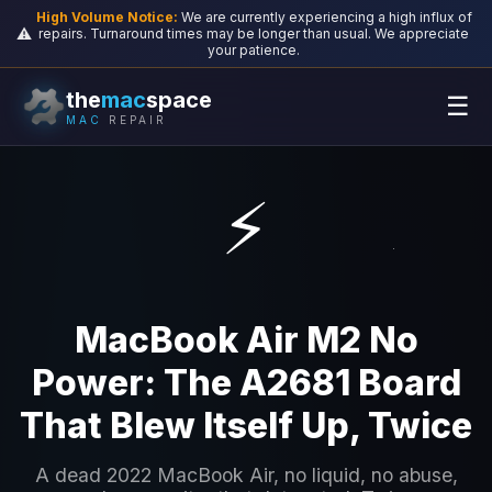
High Volume Notice:
We are currently experiencing a high influx of
⚠️
repairs. Turnaround times may be longer than usual. We appreciate
your patience.
the
mac
space
☰
MAC
REPAIR
⚡
MacBook Air M2 No
Power: The A2681 Board
That Blew Itself Up, Twice
A dead 2022 MacBook Air, no liquid, no abuse,