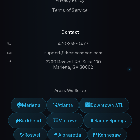
Privacy Policy
Terms of Service
Contact
📞
470-355-0477
📧
support@themacspace.com
📍
2200 Roswell Rd. Suite 130
Marietta, GA 30062
Areas We Serve
🏠
🏙️
🍑
Marietta
Atlanta
Downtown ATL
🏗️
💎
🌲
Buckhead
Midtown
Sandy Springs
🌻
🌳
🦉
Roswell
Alpharetta
Kennesaw