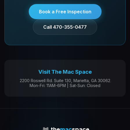
Book a Free Inspection
Call 470-355-0477
Visit The Mac Space
2200 Roswell Rd. Suite 130, Marietta, GA 30062
Mon-Fri: 11AM-6PM | Sat-Sun: Closed
the
mac
space