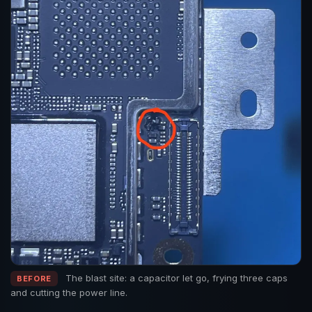
The blast site: a capacitor let go, frying three caps
BEFORE
and cutting the power line.