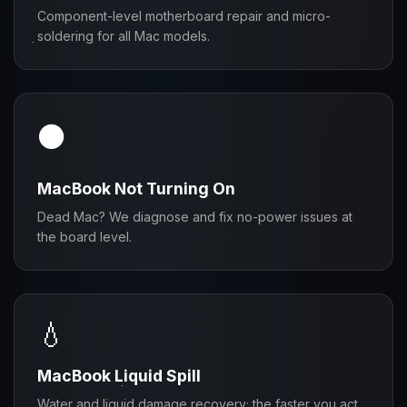
Component-level motherboard repair and micro-
soldering for all Mac models.
⚫
MacBook Not Turning On
Dead Mac? We diagnose and fix no-power issues at
the board level.
💧
MacBook Liquid Spill
Water and liquid damage recovery; the faster you act,