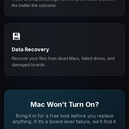
the better the outcome.
💾
Data Recovery
Recover your files from dead Macs, failed drives, and
damaged boards.
Mac Won’t Turn On?
Bring it in for a free look before you replace
anything. If it’s a board-level failure, we’ll find it.