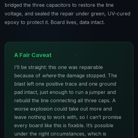
bridged the three capacitors to restore the line
voltage, and sealed the repair under green, UV-cured
epoxy to protect it. Board lives, data intact.
A Fair Caveat
I’ll be straight: this one was repairable
because of
where
the damage stopped. The
blast left one positive trace and one ground
pad intact, just enough to run a jumper and
rebuild the line connecting all three caps. A
worse explosion could take out more and
leave nothing to work with, so I can’t promise
every board like this is fixable. It’s possible
under the right circumstances, which is