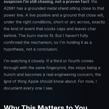
suspicion I’m still chasing, not a proven fact
: the
A2681 has a grounded metal shield sitting close to that
power line. A live positive and a ground that close will,
under the right conditions, short or arc across, exactly
the kind of event that cooks caps and leaves char
behind. The burn marks fit. But I haven’t fully
confirmed the mechanism, so I’m holding it as a
hypothesis, not a conclusion.
I’m watching it closely. If a third or fourth comes
through with the same fingerprint, this stops being a
hunch and becomes a real engineering concern, the
kind of thing Apple should know about. For now, I
document every one I see.
Why This Matters to You