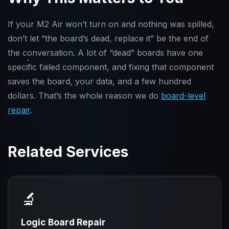
If your M2 Air won’t turn on and nothing was spilled,
don’t let “the board’s dead, replace it” be the end of
the conversation. A lot of “dead” boards have one
specific failed component, and fixing that component
saves the board, your data, and a few hundred
dollars. That’s the whole reason we do
board-level
repair
.
Related Services
🔬
Logic Board Repair