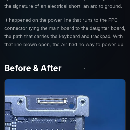
the signature of an electrical short, an arc to ground.
It happened on the power line that runs to the FPC
connector tying the main board to the daughter board,
the path that carries the keyboard and trackpad. With
that line blown open, the Air had no way to power up.
Before & After