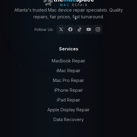
MAC
REPAIR
Atlanta's trusted Mac device repair specialists. Quality
repairs, fair prices, fast turnaround.
Follow Us:
Services
MacBook Repair
iMac Repair
Mac Pro Repair
iPhone Repair
iPad Repair
Apple Display Repair
Data Recovery