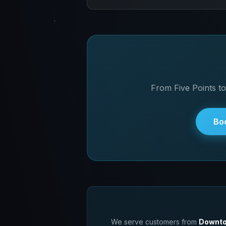
Absolutely! We work with students f
pricing when you drop off your devi
From Five Points to
Bo
We serve customers from
Downto