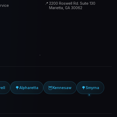
📍
2200 Roswell Rd. Suite 130
rvice
Marietta, GA 30062
🌳
🦉
🌳
ell
Alpharetta
Kennesaw
Smyrna