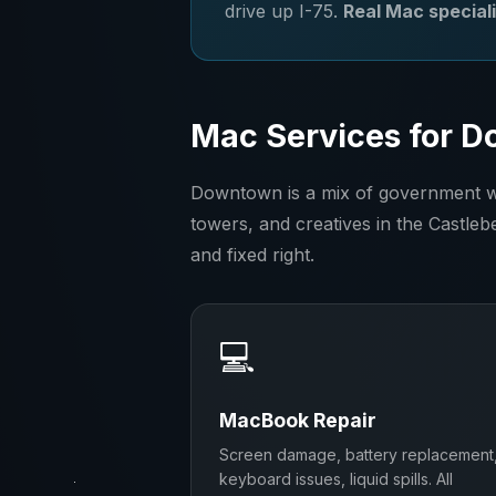
drive up I-75.
Real Mac speciali
Mac Services for D
Downtown is a mix of government wor
towers, and creatives in the Castlebe
and fixed right.
💻
MacBook Repair
Screen damage, battery replacement
keyboard issues, liquid spills. All