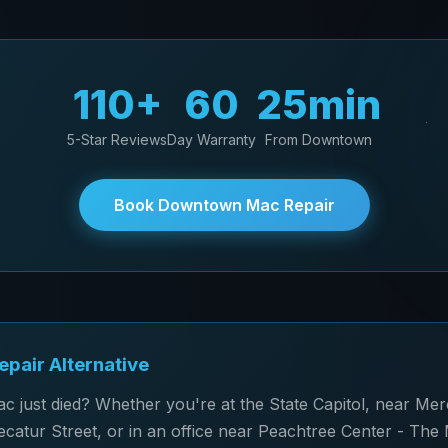
110+
60
25min
5-Star Reviews
Day Warranty
From Downtown
Book Downtown Mac Repair
pair Alternative
just died? Whether you're at the State Capitol, near Me
catur Street, or in an office near Peachtree Center - The