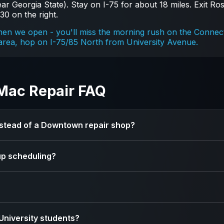
r Georgia State). Stay on I-75 for about 18 miles. Exit Rosw
30 on the right.
n we open - you'll miss the morning rush on the Connecto
ea, hop on I-75/85 North from University Avenue.
Mac Repair FAQ
instead of a Downtown repair shop?
products - that's all we do. Most Downtown repair shops ar
up scheduling?
e for Mac-specific repairs, including board-level micro-sol
 drop your device off at a time that works for your schedul
s like battery replacements can be same-day. Screen repla
University students?
 always give you a timeline upfront.