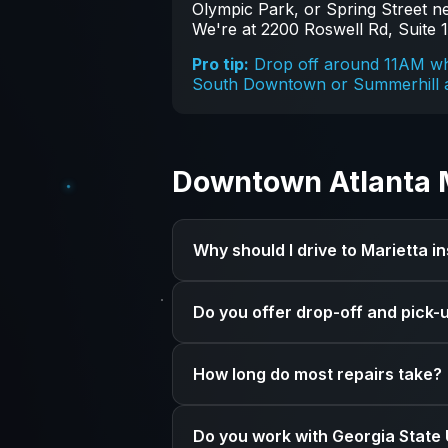
Olympic Park, or Spring Street nea
We're at 2200 Roswell Rd, Suite 1
Pro tip:
Drop off around 11AM whe
South Downtown or Summerhill ar
Downtown Atlanta 
Why should I drive to Marietta 
We specialize exclusively in Apple 
Do you offer drop-off and pick-
have the tools, parts, and experienc
Yes! Book an appointment online and
How long do most repairs take?
for pickup.
It depends on the repair. Some fixe
Do you work with Georgia State 
typically take 3-7 business days. We