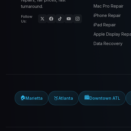
Mac Pro Repair
turnaround.
iPhone Repair
Follow
Us:
iPad Repair
Apple Display Repa
Data Recovery
🏠
🏙️
🍑
Marietta
Atlanta
Downtown ATL