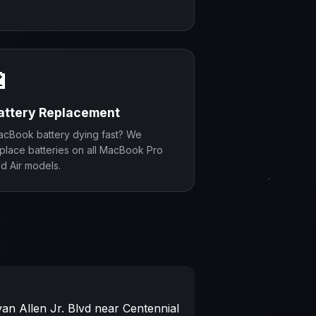
🔋
attery Replacement
cBook battery dying fast? We
place batteries on all MacBook Pro
d Air models.
an Allen Jr. Blvd near Centennial