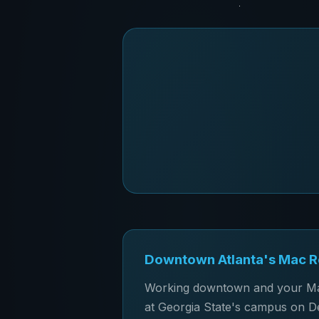
Downtown Atlanta's Mac Re
Working downtown and your Mac 
at Georgia State's campus on De