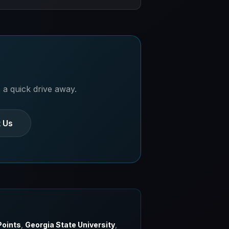
s. Ask about student-friendly
 a quick drive away.
 Us
Points
,
Georgia State University
,