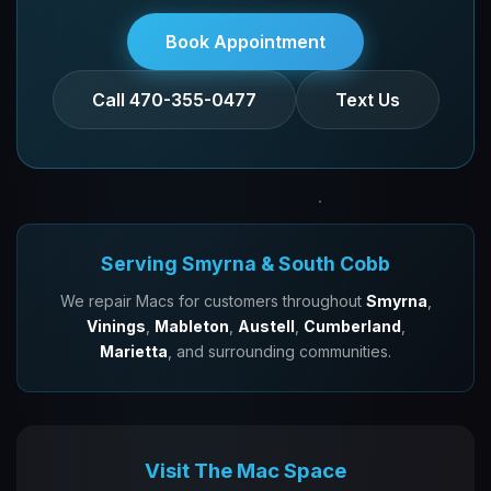
Book Appointment
Call 470-355-0477
Text Us
Serving Smyrna & South Cobb
We repair Macs for customers throughout
Smyrna
,
Vinings
,
Mableton
,
Austell
,
Cumberland
,
Marietta
, and surrounding communities.
Visit The Mac Space