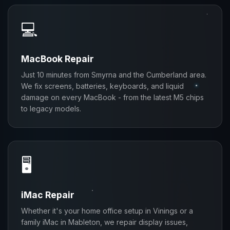
💻
MacBook Repair
Just 10 minutes from Smyrna and the Cumberland area.
We fix screens, batteries, keyboards, and liquid
damage on every MacBook - from the latest M5 chips
to legacy models.
🖥️
iMac Repair
Whether it's your home office setup in Vinings or a
family iMac in Mableton, we repair display issues,