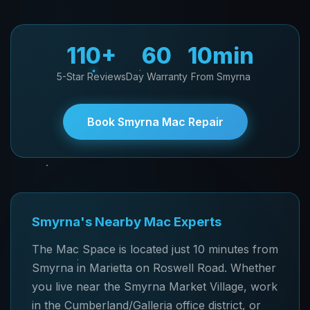
110+
60
10min
5-Star Reviews
Day Warranty
From Smyrna
Book Smyrna Mac Repair
Smyrna's Nearby Mac Experts
The Mac Space is located just 10 minutes from
Smyrna in Marietta on Roswell Road. Whether
you live near the Smyrna Market Village, work
in the Cumberland/Galleria office district, or