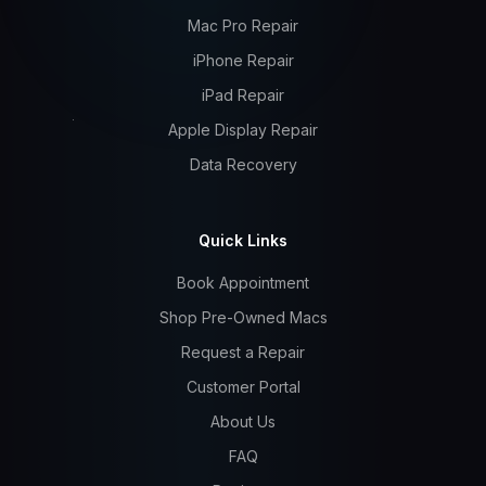
Mac Pro Repair
iPhone Repair
iPad Repair
Apple Display Repair
Data Recovery
Quick Links
Book Appointment
Shop Pre-Owned Macs
Request a Repair
Customer Portal
About Us
FAQ