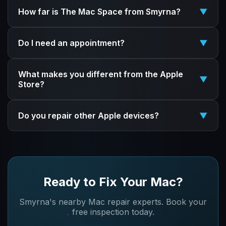
How far is The Mac Space from Smyrna?
▼
We're about 10 minutes north of Smyrna in Marietta,
Do I need an appointment?
▼
right off I-75 at Exit 261 (Roswell Road). Quick drive
with free parking.
Walk-ins are welcome! But booking online ensures
What makes you different from the Apple
we're ready for you and can give you an accurate
▼
Store?
time estimate.
We're independent specialists who repair things others
Do you repair other Apple devices?
▼
won't touch - vintage Macs, liquid damage recovery,
and component-level logic board repairs.
Yes! We repair iPhones, iPads, Apple Watches, and all
Personalized service, no long wait times.
Mac models. If it's Apple, we can help.
Ready to Fix Your Mac?
Smyrna's nearby Mac repair experts. Book your
free inspection today.