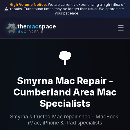
High Volume Notice:
We are currently experiencing a high influx of
⚠️
repairs. Turnaround times may be longer than usual. We appreciate
your patience.
the
mac
space
☰
MAC
REPAIR
🌳
Smyrna Mac Repair -
Cumberland Area Mac
Specialists
Smyrna's trusted Mac repair shop - MacBook,
iMac, iPhone & iPad specialists