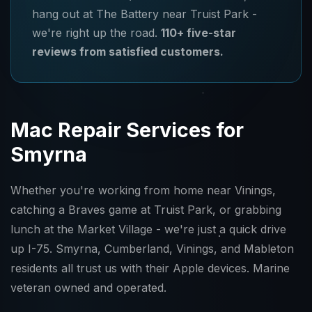
hang out at The Battery near Truist Park -
we're right up the road.
110+ five-star
reviews from satisfied customers.
Mac Repair Services for
Smyrna
Whether you're working from home near Vinings,
catching a Braves game at Truist Park, or grabbing
lunch at the Market Village - we're just a quick drive
up I-75. Smyrna, Cumberland, Vinings, and Mableton
residents all trust us with their Apple devices. Marine
veteran owned and operated.