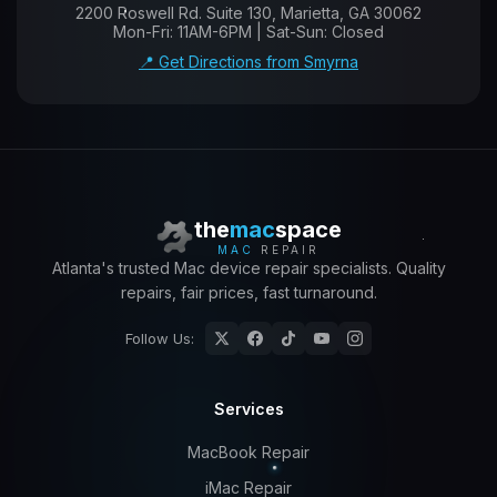
2200 Roswell Rd. Suite 130, Marietta, GA 30062
Mon-Fri: 11AM-6PM | Sat-Sun: Closed
📍 Get Directions from Smyrna
the
mac
space
MAC
REPAIR
Atlanta's trusted Mac device repair specialists. Quality
repairs, fair prices, fast turnaround.
Follow Us:
Services
MacBook Repair
iMac Repair