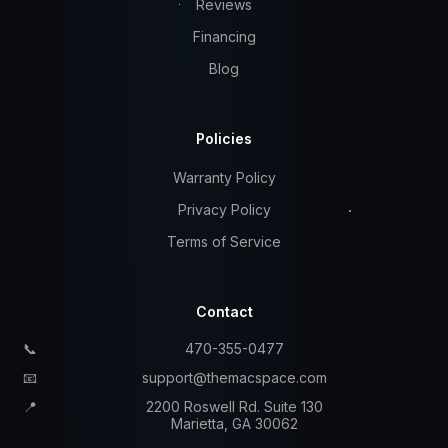
Reviews
Financing
Blog
Policies
Warranty Policy
Privacy Policy
Terms of Service
Contact
📞
470-355-0477
📧
support@themacspace.com
📍
2200 Roswell Rd. Suite 130
Marietta, GA 30062