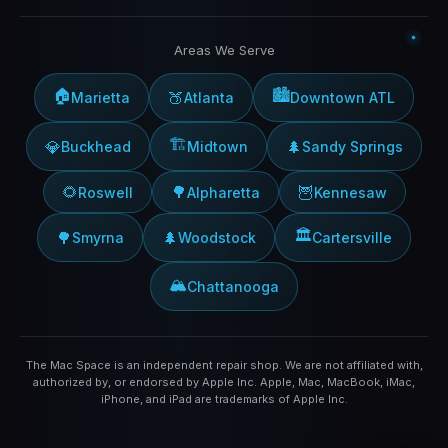
Areas We Serve
🏠
🏙️
🍑
Marietta
Atlanta
Downtown ATL
🏗️
💎
🌲
Buckhead
Midtown
Sandy Springs
🌻
🌳
🦉
Roswell
Alpharetta
Kennesaw
🏛️
🌳
🌲
Smyrna
Woodstock
Cartersville
🏔️
Chattanooga
The Mac Space is an independent repair shop. We are not affiliated with,
authorized by, or endorsed by Apple Inc. Apple, Mac, MacBook, iMac,
iPhone, and iPad are trademarks of Apple Inc.