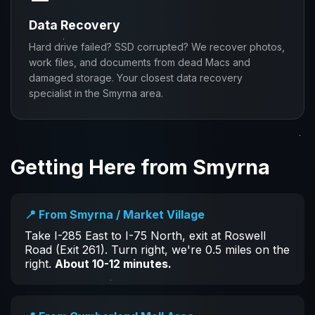
Data Recovery
Hard drive failed? SSD corrupted? We recover photos,
work files, and documents from dead Macs and
damaged storage. Your closest data recovery
specialist in the Smyrna area.
Getting Here from Smyrna
📍 From Smyrna / Market Village
Take I-285 East to I-75 North, exit at Roswell
Road (Exit 261). Turn right, we're 0.5 miles on the
right.
About 10-12 minutes.