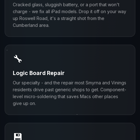
Cracked glass, sluggish battery, or a port that won't
charge - we fix all iPad models. Drop it off on your way
up Roswell Road, it's a straight shot from the
Cumberland area.
🔧
Logic Board Repair
Our specialty - and the repair most Smyrna and Vinings
residents drive past generic shops to get. Component-
level micro-soldering that saves Macs other places
give up on.
💾