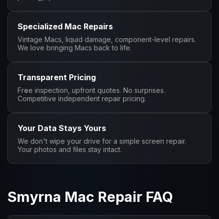
Specialized Mac Repairs
Vintage Macs, liquid damage, component-level repairs.
We love bringing Macs back to life.
Transparent Pricing
Free inspection, upfront quotes. No surprises.
Competitive independent repair pricing.
Your Data Stays Yours
We don't wipe your drive for a simple screen repair.
Your photos and files stay intact.
Smyrna Mac Repair FAQ