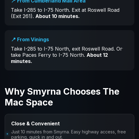
📍 From Cumberland Mall Area
Take I-285 to I-75 North. Exit at Roswell Road
(Exit 261).
About 10 minutes.
📍 From Vinings
Take I-285 to I-75 North, exit Roswell Road. Or
take Paces Ferry to I-75 North.
About 12
minutes.
Why Smyrna Chooses The
Mac Space
Close & Convenient
Just 10 minutes from Smyrna. Easy highway access, free
parking, quick in and out.