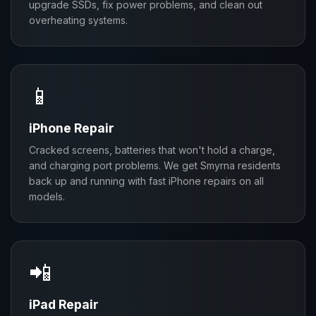
upgrade SSDs, fix power problems, and clean out
overheating systems.
📱
iPhone Repair
Cracked screens, batteries that won't hold a charge,
and charging port problems. We get Smyrna residents
back up and running with fast iPhone repairs on all
models.
📲
iPad Repair