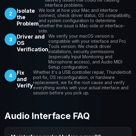
interface problems.
Isolate
We look at how your Mac and interface
2
connect, check driver status, OS compatibility,
the
and system configuration to determine
Problem
whether the issue is Mac-side or interface-
side.
Driver and
We verify your macOS version is
3
compatible with your interface and Pro
OS
Tools version. We check driver
Verification
installations, security permissions
(especially Input Monitoring and
Microphone access), and Audio MIDI
Setup configuration.
Fix
Whether it's a USB controller repair, Thunderbolt
4
port fix, OS reconfiguration, or hardware
and
replacement, we fix the root cause and verify
Verify
everything works with your actual interface and
session before you pick up.
Audio Interface FAQ