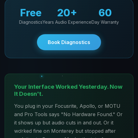
Free
20+
60
Diagnostics
Years Audio Experience
Day Warranty
Book Diagnostics
Your Interface Worked Yesterday. Now
It Doesn't.
You plug in your Focusrite, Apollo, or MOTU
and Pro Tools says "No Hardware Found." Or
it shows up but audio cuts in and out. Or it
worked fine on Monterey but stopped after