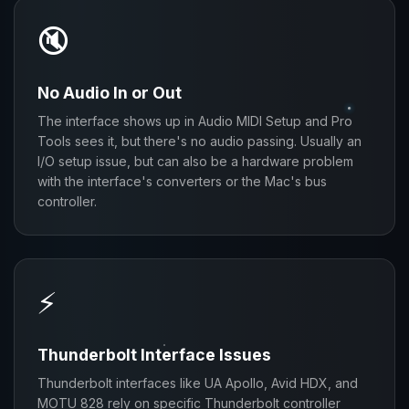
🔇
No Audio In or Out
The interface shows up in Audio MIDI Setup and Pro
Tools sees it, but there's no audio passing. Usually an
I/O setup issue, but can also be a hardware problem
with the interface's converters or the Mac's bus
controller.
⚡
Thunderbolt Interface Issues
Thunderbolt interfaces like UA Apollo, Avid HDX, and
MOTU 828 rely on specific Thunderbolt controller