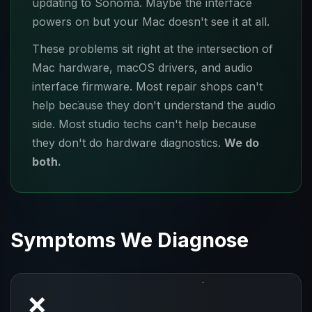
updating to Sonoma. Maybe the interface
powers on but your Mac doesn't see it at all.
These problems sit right at the intersection of
Mac hardware, macOS drivers, and audio
interface firmware. Most repair shops can't
help because they don't understand the audio
side. Most studio techs can't help because
they don't do hardware diagnostics.
We do
both.
Symptoms We Diagnose
❌