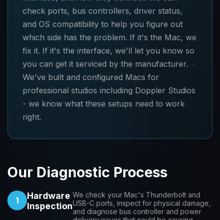
check ports, bus controllers, driver status,
and OS compatibility to help you figure out
which side has the problem. If it's the Mac, we
fix it. If it's the interface, we'll let you know so
you can get it serviced by the manufacturer.
We've built and configured Macs for
professional studios including Doppler Studios
- we know what these setups need to work
right.
Our Diagnostic Process
Hardware
We check your Mac's Thunderbolt and
1
USB-C ports, inspect for physical damage,
Inspection
and diagnose bus controller and power
delivery issues that could be causing