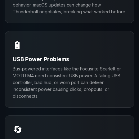
behavior. macOS updates can change how
Thunderbolt negotiates, breaking what worked before.
🔋
USB Power Problems
Bus-powered interfaces like the Focusrite Scarlett or
MOTU M4 need consistent USB power. A failing USB
controller, bad hub, or worn port can deliver
inconsistent power causing clicks, dropouts, or
disconnects.
🔄