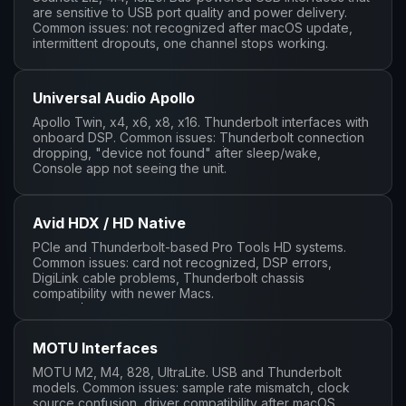
are sensitive to USB port quality and power delivery.
Common issues: not recognized after macOS update,
intermittent dropouts, one channel stops working.
Universal Audio Apollo
Apollo Twin, x4, x6, x8, x16. Thunderbolt interfaces with
onboard DSP. Common issues: Thunderbolt connection
dropping, "device not found" after sleep/wake,
Console app not seeing the unit.
Avid HDX / HD Native
PCIe and Thunderbolt-based Pro Tools HD systems.
Common issues: card not recognized, DSP errors,
DigiLink cable problems, Thunderbolt chassis
compatibility with newer Macs.
MOTU Interfaces
MOTU M2, M4, 828, UltraLite. USB and Thunderbolt
models. Common issues: sample rate mismatch, clock
source confusion, driver compatibility after macOS