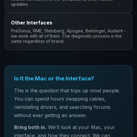
updates.
Other Interfaces
PreSonus, RME, Steinberg, Apogee, Behringer, Audient -
we work with all of them. The diagnostic process is the
same regardless of brand.
Is It the Mac or the Interface?
This is the question that trips up most people.
You can spend hours swapping cables,
reinstalling drivers, and searching forums
without ever getting an answer.
Bring both in.
We'll look at your Mac, your
interface, and how they connect. We can