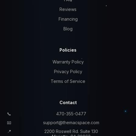
Reviews
Financing
Blog
Policies
Warranty Policy
Privacy Policy
Terms of Service
Contact
📞
470-355-0477
📧
support@themacspace.com
📍
2200 Roswell Rd. Suite 130