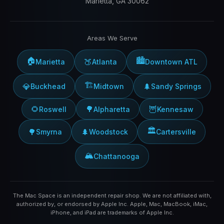
Marietta, GA 30062
Areas We Serve
🏠
🏙️
🍑
Marietta
Atlanta
Downtown ATL
🏗️
💎
🌲
Buckhead
Midtown
Sandy Springs
🌻
🌳
🦉
Roswell
Alpharetta
Kennesaw
🏛️
🌳
🌲
Smyrna
Woodstock
Cartersville
🏔️
Chattanooga
The Mac Space is an independent repair shop. We are not affiliated with,
authorized by, or endorsed by Apple Inc. Apple, Mac, MacBook, iMac,
iPhone, and iPad are trademarks of Apple Inc.