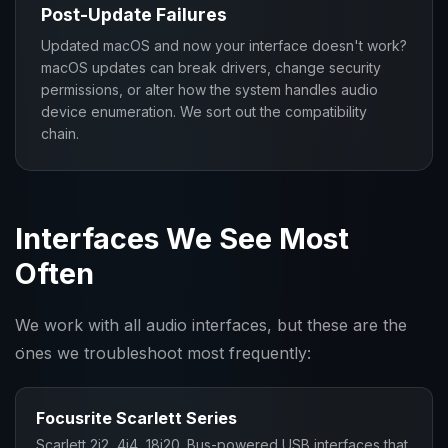
Post-Update Failures
Updated macOS and now your interface doesn't work?
macOS updates can break drivers, change security
permissions, or alter how the system handles audio
device enumeration. We sort out the compatibility
chain.
Interfaces We See Most
Often
We work with all audio interfaces, but these are the
ones we troubleshoot most frequently:
Focusrite Scarlett Series
Scarlett 2i2, 4i4, 18i20. Bus-powered USB interfaces that