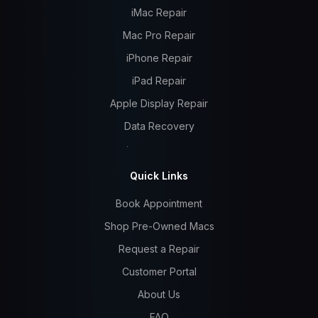
iMac Repair
Mac Pro Repair
iPhone Repair
iPad Repair
Apple Display Repair
Data Recovery
Quick Links
Book Appointment
Shop Pre-Owned Macs
Request a Repair
Customer Portal
About Us
FAQ