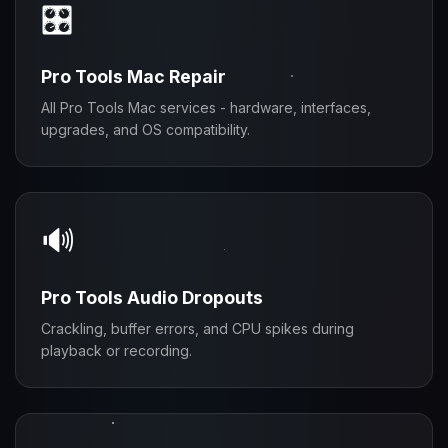
🎛️
Pro Tools Mac Repair
All Pro Tools Mac services - hardware, interfaces,
upgrades, and OS compatibility.
🔊
Pro Tools Audio Dropouts
Crackling, buffer errors, and CPU spikes during
playback or recording.