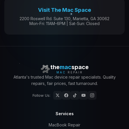
Visit The Mac Space
2200 Roswell Rd. Suite 130, Marietta, GA 30062
Mon-Fri: 11AM-6PM | Sat-Sun: Closed
the
mac
space
MAC
REPAIR
Atlanta's trusted Mac device repair specialists. Quality
repairs, fair prices, fast turnaround.
Follow Us:
Services
MacBook Repair