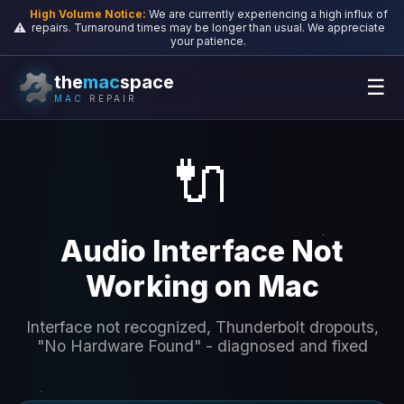
High Volume Notice:
We are currently experiencing a high influx of
⚠️
repairs. Turnaround times may be longer than usual. We appreciate
your patience.
the
mac
space
☰
MAC
REPAIR
🔌
Audio Interface Not
Working on Mac
Interface not recognized, Thunderbolt dropouts,
"No Hardware Found" - diagnosed and fixed