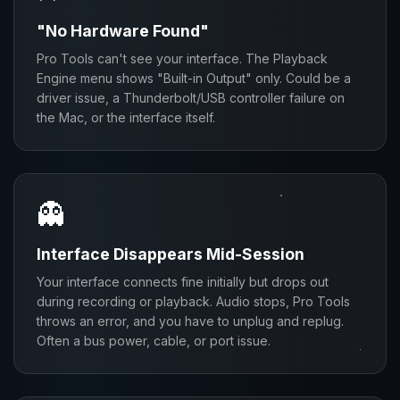
"No Hardware Found"
Pro Tools can't see your interface. The Playback
Engine menu shows "Built-in Output" only. Could be a
driver issue, a Thunderbolt/USB controller failure on
the Mac, or the interface itself.
👻
Interface Disappears Mid-Session
Your interface connects fine initially but drops out
during recording or playback. Audio stops, Pro Tools
throws an error, and you have to unplug and replug.
Often a bus power, cable, or port issue.