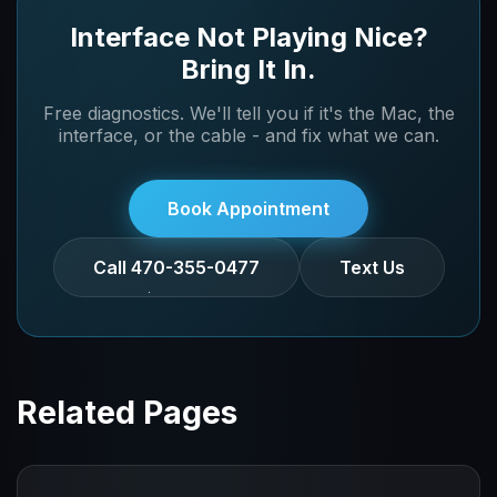
individually and can repair or replace failing
Interface Not Playing Nice?
Thunderbolt controllers at the board level.
Bring It In.
Free diagnostics. We'll tell you if it's the Mac, the
interface, or the cable - and fix what we can.
Book Appointment
Call 470-355-0477
Text Us
Related Pages