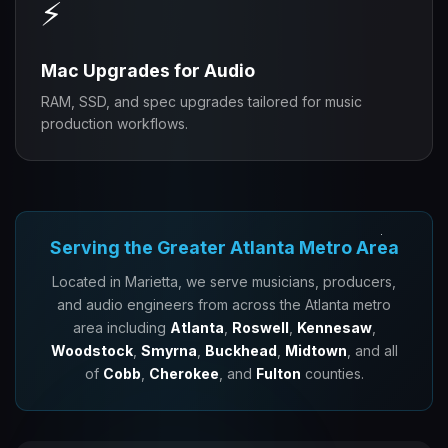
⚡
Mac Upgrades for Audio
RAM, SSD, and spec upgrades tailored for music
production workflows.
Serving the Greater Atlanta Metro Area
Located in Marietta, we serve musicians, producers,
and audio engineers from across the Atlanta metro
area including
Atlanta
,
Roswell
,
Kennesaw
,
Woodstock
,
Smyrna
,
Buckhead
,
Midtown
, and all
of
Cobb
,
Cherokee
, and
Fulton
counties.