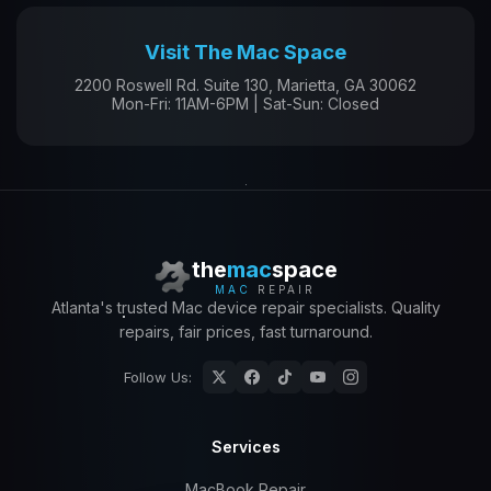
Visit The Mac Space
2200 Roswell Rd. Suite 130, Marietta, GA 30062
Mon-Fri: 11AM-6PM | Sat-Sun: Closed
the
mac
space
MAC
REPAIR
Atlanta's trusted Mac device repair specialists. Quality
repairs, fair prices, fast turnaround.
Follow Us:
Services
MacBook Repair