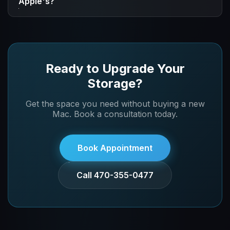
Apple's?
specific needs and get pricing.
We use high-quality NVMe storage that provides
excellent performance. While specs vary by the
specific upgrade, you'll get fast, reliable storage for all
your work.
Ready to Upgrade Your
Storage?
Get the space you need without buying a new
Mac. Book a consultation today.
Book Appointment
Call 470-355-0477