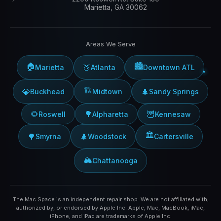
Marietta, GA 30062
Areas We Serve
🏠
🏙️
🍑
Marietta
Atlanta
Downtown ATL
🏗️
💎
🌲
Buckhead
Midtown
Sandy Springs
🌻
🌳
🦉
Roswell
Alpharetta
Kennesaw
🏛️
🌳
🌲
Smyrna
Woodstock
Cartersville
🏔️
Chattanooga
The Mac Space is an independent repair shop. We are not affiliated with,
authorized by, or endorsed by Apple Inc. Apple, Mac, MacBook, iMac,
iPhone, and iPad are trademarks of Apple Inc.