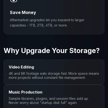
Save Money
Aftermarket upgrades let you expand to larger
capacities - 1TB, 2TB, 4TB, or more.
Why Upgrade Your Storage?
Video Editing
4K and 8K footage eats storage fast. More space means
more projects without constant file management.
Music Production
Sample libraries, plugins, and session files add up.
Never worry about "startup disk full" again.