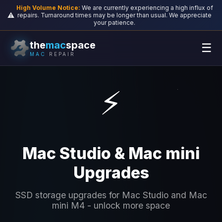
High Volume Notice:
We are currently experiencing a high influx of
⚠️
repairs. Turnaround times may be longer than usual. We appreciate
your patience.
the
mac
space
☰
MAC
REPAIR
⚡
Mac Studio & Mac mini
Upgrades
SSD storage upgrades for Mac Studio and Mac
mini M4 - unlock more space