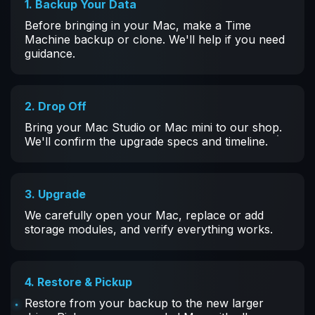
1. Backup Your Data
Before bringing in your Mac, make a Time
Machine backup or clone. We'll help if you need
guidance.
2. Drop Off
Bring your Mac Studio or Mac mini to our shop.
We'll confirm the upgrade specs and timeline.
3. Upgrade
We carefully open your Mac, replace or add
storage modules, and verify everything works.
4. Restore & Pickup
Restore from your backup to the new larger