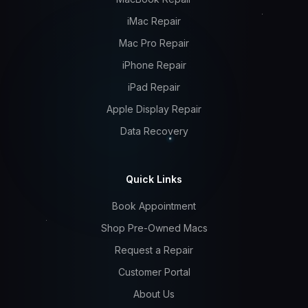
iMac Repair
Mac Pro Repair
iPhone Repair
iPad Repair
Apple Display Repair
Data Recovery
Quick Links
Book Appointment
Shop Pre-Owned Macs
Request a Repair
Customer Portal
About Us