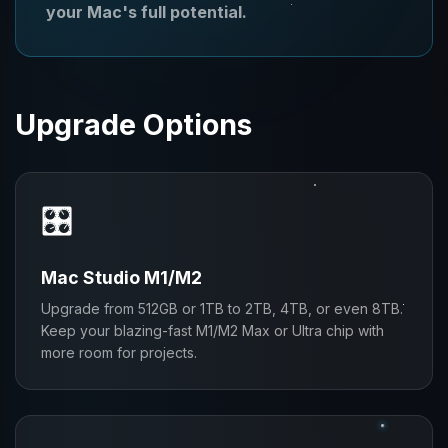
your Mac's full potential.
Upgrade Options
🎛️
Mac Studio M1/M2
Upgrade from 512GB or 1TB to 2TB, 4TB, or even 8TB.
Keep your blazing-fast M1/M2 Max or Ultra chip with
more room for projects.