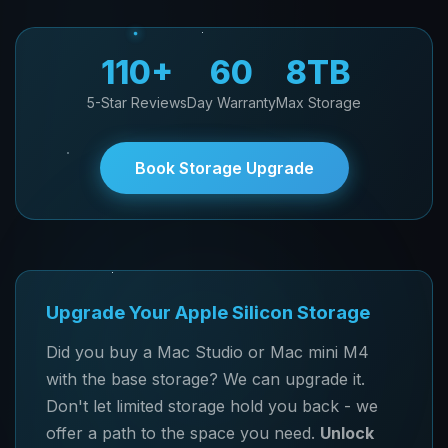
110+
60
8TB
5-Star Reviews
Day Warranty
Max Storage
Book Storage Upgrade
Upgrade Your Apple Silicon Storage
Did you buy a Mac Studio or Mac mini M4
with the base storage? We can upgrade it.
Don't let limited storage hold you back - we
offer a path to the space you need.
Unlock