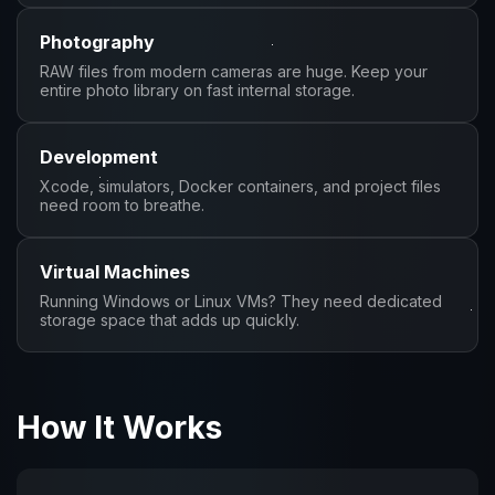
Photography
RAW files from modern cameras are huge. Keep your
entire photo library on fast internal storage.
Development
Xcode, simulators, Docker containers, and project files
need room to breathe.
Virtual Machines
Running Windows or Linux VMs? They need dedicated
storage space that adds up quickly.
How It Works