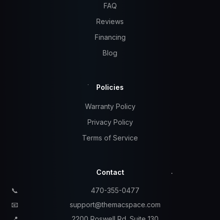
FAQ
Reviews
Financing
Blog
Policies
Warranty Policy
Privacy Policy
Terms of Service
Contact
📞
470-355-0477
📧
support@themacspace.com
📍
2200 Roswell Rd. Suite 130