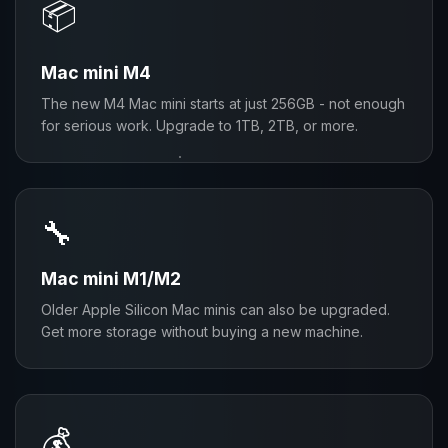
📦
Mac mini M4
The new M4 Mac mini starts at just 256GB - not enough
for serious work. Upgrade to 1TB, 2TB, or more.
🔧
Mac mini M1/M2
Older Apple Silicon Mac minis can also be upgraded.
Get more storage without buying a new machine.
💰